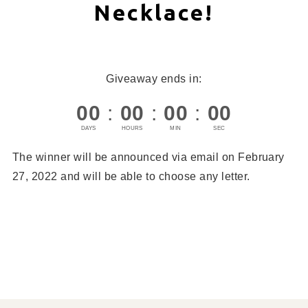
Necklace!
Giveaway ends in:
00
:
00
:
00
:
00
DAYS
HOURS
MIN
SEC
The winner will be announced via email on February
27, 2022 and will be able to choose any letter.