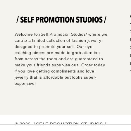
Welcome to /Self Promotion Studios/ where we
curate a limited collection of fashion jewelry
designed to promote your self. Our eye-
catching pieces are made to grab attention
from across the room and are guaranteed to
make your friends super-jealous. Order today
if you love getting compliments and love
jewelry that is affordable but looks super-
expensive!
© 2026,
/ SELF PROMOTION STUDIOS /