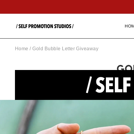
SKIP TO
CONTENT
HO
Home
/
Gold Bubble Letter Giveaway
GO