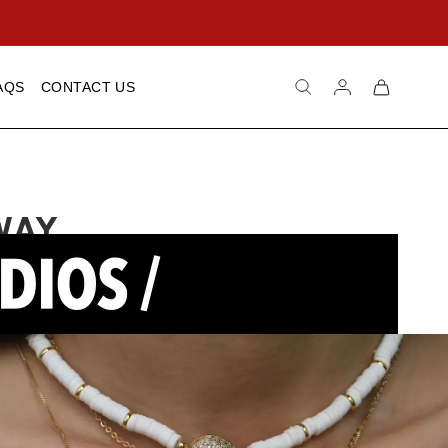
Log
Cart
AQS
CONTACT US
in
WAY