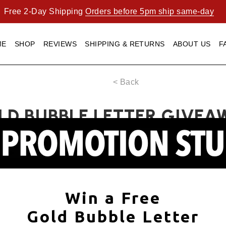
Free 2-Day Shipping
Orders before 5pm ship same-day
ME
SHOP
REVIEWS
SHIPPING & RETURNS
ABOUT US
F
< Back
LD BUBBLE LETTER GIVEA
Win a Free
Gold Bubble Letter