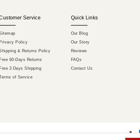
Customer Service
Quick Links
Sitemap
Our Blog
Privacy Policy
Our Story
Shipping & Returns Policy
Reviews
Free 60-Days Returns
FAQs
Free 2-Days Shipping
Contact Us
Terms of Service
Payme