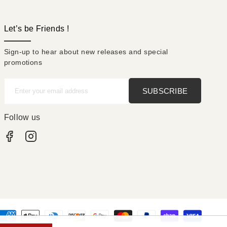
Let’s be Friends !
Sign-up to hear about new releases and special
promotions
SUBSCRIBE
Enter your email address
Follow us
Facebook
Instagram
nt